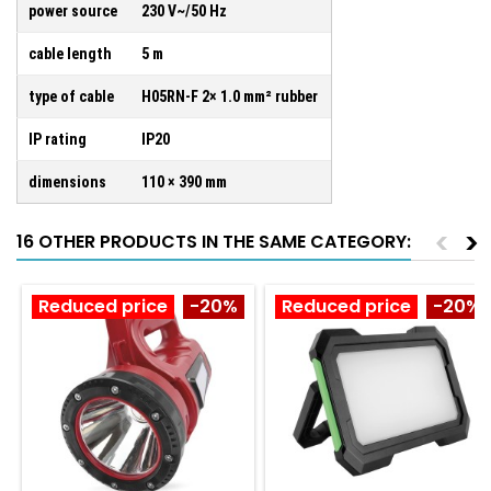
power source
230 V~/50 Hz
cable length
5 m
type of cable
H05RN-F 2× 1.0 mm² rubber
IP rating
IP20
dimensions
110 × 390 mm
<
>
16 OTHER PRODUCTS IN THE SAME CATEGORY:
Reduced price
-20%
Reduced price
-20%