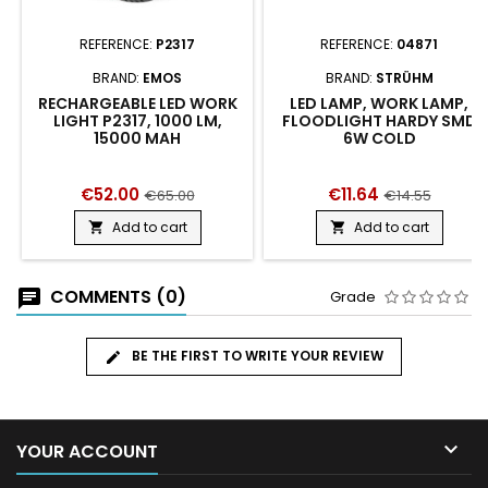
REFERENCE:
P2317
REFERENCE:
04871
BRAND:
EMOS
BRAND:
STRÜHM
RECHARGEABLE LED WORK
LED LAMP, WORK LAMP,
LIGHT P2317, 1000 LM,
FLOODLIGHT HARDY SMD
15000 MAH
6W COLD
€52.00
€11.64
€65.00
€14.55
Add to cart
Add to cart


COMMENTS (0)
Grade
BE THE FIRST TO WRITE YOUR REVIEW

YOUR ACCOUNT