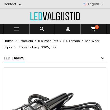


Contact
English
0



shopping_cart
Home
Products
LED Products
LED Lamps
Led Work
Lights
LED work lamp 230V, E27
LED LAMPS