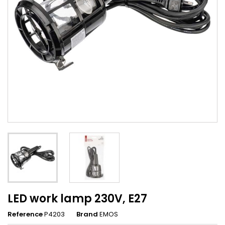
LED work lamp 230V, E27
Reference
P4203
Brand
EMOS