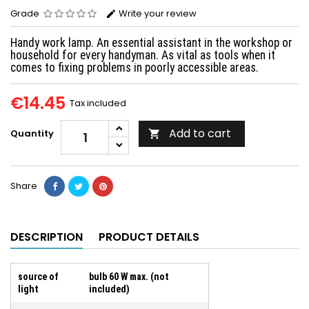
Grade
Write your review
Handy work lamp. An essential assistant in the workshop or
household for every handyman. As vital as tools when it
comes to fixing problems in poorly accessible areas.
€14.45
Tax included
Add to cart
Quantity

Share
DESCRIPTION
PRODUCT DETAILS
source of
bulb 60 W max. (not
light
included)