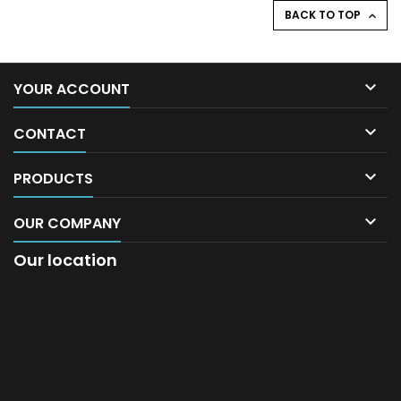
BACK TO TOP


YOUR ACCOUNT

CONTACT

PRODUCTS

OUR COMPANY
Our location