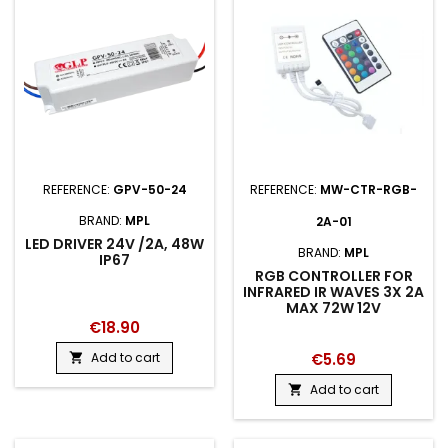
REFERENCE:
GPV-50-24
REFERENCE:
MW-CTR-RGB-
BRAND:
MPL
2A-01
LED DRIVER 24V /2A, 48W
BRAND:
MPL
IP67
RGB CONTROLLER FOR
INFRARED IR WAVES 3X 2A
MAX 72W 12V
€18.90
Add to cart
€5.69

Add to cart
