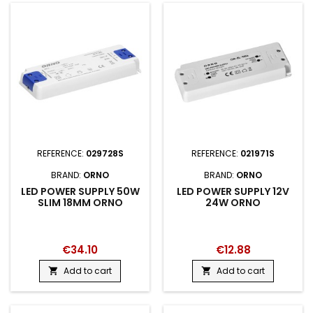
REFERENCE:
029728S
REFERENCE:
021971S
BRAND:
ORNO
BRAND:
ORNO
LED POWER SUPPLY 50W
LED POWER SUPPLY 12V
SLIM 18MM ORNO
24W ORNO
€34.10
€12.88
Add to cart
Add to cart

