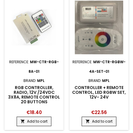
REFERENCE:
MW-CTR-RGB-
REFERENCE:
MW-CTR-RGBW-
8A-01
4A-SET-01
BRAND:
MPL
BRAND:
MPL
RGB CONTROLLER,
CONTROLLER + REMOTE
RADIO, 12V /24VDC
CONTROL, LED RGBW SET,
3X8A, REMOTE CONTROL
12V- 24V
20 BUTTONS
€18.40
€22.56
Add to cart
Add to cart

