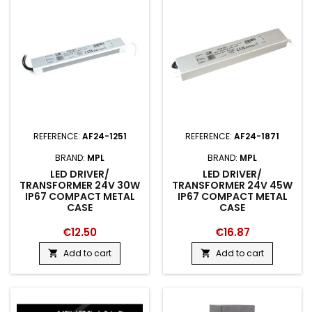
REFERENCE:
AF24-1251
REFERENCE:
AF24-1871
BRAND:
MPL
BRAND:
MPL
LED DRIVER/
LED DRIVER/
TRANSFORMER 24V 30W
TRANSFORMER 24V 45W
IP67 COMPACT METAL
IP67 COMPACT METAL
CASE
CASE
€12.50
€16.87
Add to cart
Add to cart

