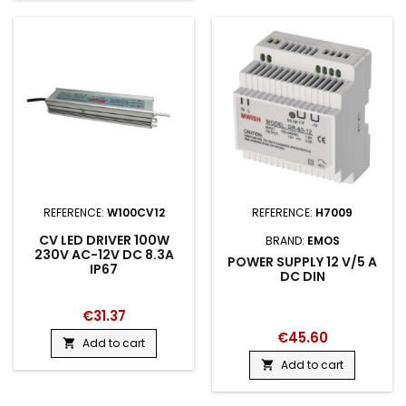
REFERENCE:
W100CV12
REFERENCE:
H7009
CV LED DRIVER 100W
BRAND:
EMOS
230V AC-12V DC 8.3A
POWER SUPPLY 12 V/5 A
IP67
DC DIN
€31.37
€45.60
Add to cart

Add to cart
