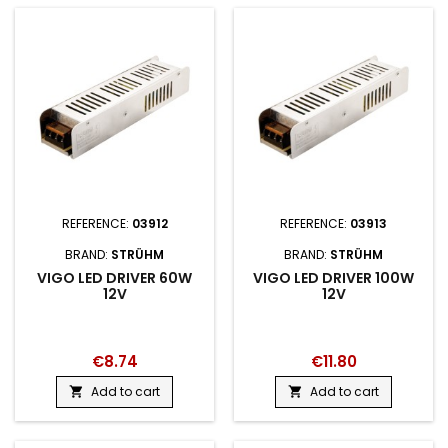
REFERENCE:
03912
REFERENCE:
03913
BRAND:
STRÜHM
BRAND:
STRÜHM
VIGO LED DRIVER 60W
VIGO LED DRIVER 100W
12V
12V
€8.74
€11.80
Add to cart
Add to cart

