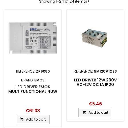
Showing 1-24 of 24 item(s)
REFERENCE:
ZR9080
REFERENCE:
NM12CV12 ES
LED DRIVER 12W 230V
BRAND:
EMOS
AC-12V DC 1A IP20
LED DRIVER EMOS
MULTIFUNCTIONAL 40W
€5.46
€61.38
Add to cart

Add to cart
