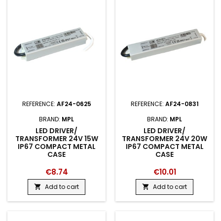
REFERENCE:
AF24-0625
REFERENCE:
AF24-0831
BRAND:
MPL
BRAND:
MPL
LED DRIVER/
LED DRIVER/
TRANSFORMER 24V 15W
TRANSFORMER 24V 20W
IP67 COMPACT METAL
IP67 COMPACT METAL
CASE
CASE
€8.74
€10.01
Add to cart
Add to cart

