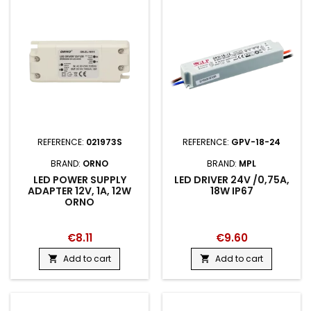
REFERENCE:
021973S
REFERENCE:
GPV-18-24
BRAND:
ORNO
BRAND:
MPL
LED POWER SUPPLY
LED DRIVER 24V /0,75A,
ADAPTER 12V, 1A, 12W
18W IP67
ORNO
€8.11
€9.60
Add to cart
Add to cart

