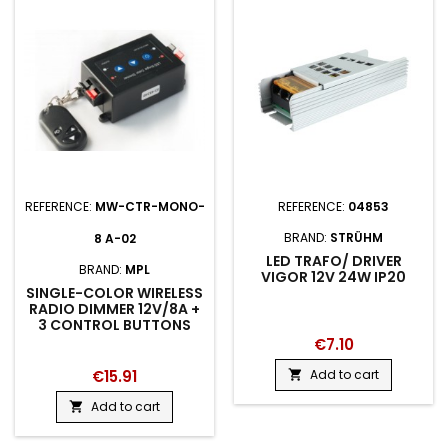
REFERENCE:
MW-CTR-MONO-
REFERENCE:
04853
BRAND:
STRÜHM
8 A-02
LED TRAFO/ DRIVER
BRAND:
MPL
VIGOR 12V 24W IP20
SINGLE-COLOR WIRELESS
RADIO DIMMER 12V/8A +
3 CONTROL BUTTONS
€7.10
€15.91
Add to cart

Add to cart
