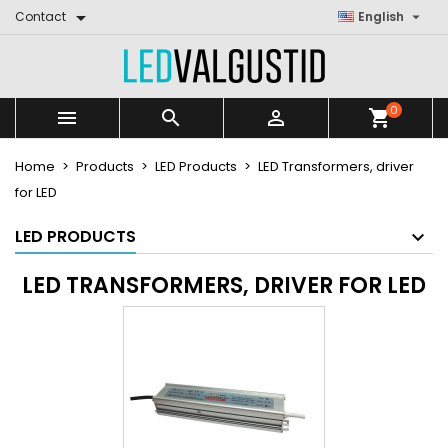


Contact
English
0



shopping_cart
Home
Products
LED Products
LED Transformers, driver
for LED
LED PRODUCTS
LED TRANSFORMERS, DRIVER FOR LED