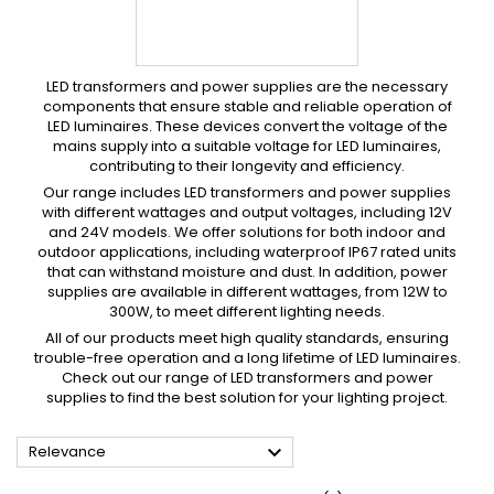
LED transformers and power supplies are the necessary
components that ensure stable and reliable operation of
LED luminaires.
These devices convert the voltage of the
mains supply into a suitable voltage for LED luminaires,
contributing to their longevity and efficiency.
Our range includes LED transformers and power supplies
with different wattages and output voltages, including 12V
and 24V models.
We offer solutions for both indoor and
outdoor applications, including waterproof IP67 rated units
that can withstand moisture and dust.
In addition, power
supplies are available in different wattages, from 12W to
300W, to meet different lighting needs.
All of our products meet high quality standards, ensuring
trouble-free operation and a long lifetime of LED luminaires.
Check out our range of LED transformers and power
supplies to find the best solution for your lighting project.

Relevance