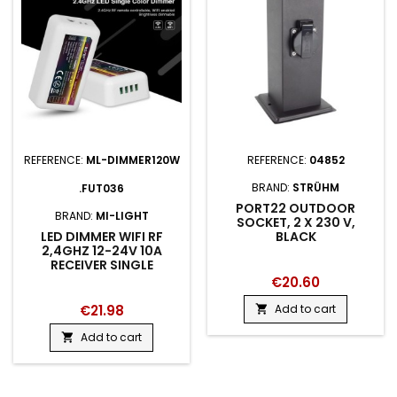
REFERENCE:
ML-DIMMER120W
REFERENCE:
04852
BRAND:
STRÜHM
.FUT036
PORT22 OUTDOOR
BRAND:
MI-LIGHT
SOCKET, 2 X 230 V,
LED DIMMER WIFI RF
BLACK
2,4GHZ 12-24V 10A
RECEIVER SINGLE
€20.60
€21.98
Add to cart

Add to cart
