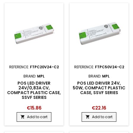
REFERENCE:
FTPC20V24-C2
REFERENCE:
FTPC50V24-C2
BRAND:
MPL
BRAND:
MPL
POS LED DRIVER
POS LED DRIVER 24V,
24V/0,83A CV,
50W, COMPACT PLASTIC
COMPACT PLASTIC CASE,
CASE, SSVF SERIES
SSVF SERIES
€15.86
€22.16
Add to cart
Add to cart

