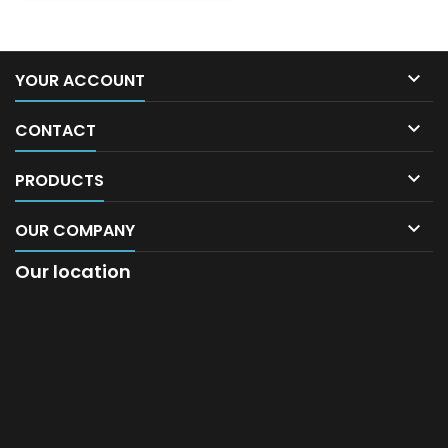

YOUR ACCOUNT

CONTACT

PRODUCTS

OUR COMPANY
Our location