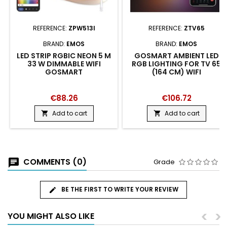
REFERENCE:
ZPW513I
REFERENCE:
ZTV65
BRAND:
EMOS
BRAND:
EMOS
LED STRIP RGBIC NEON 5 M
GOSMART AMBIENT LED
33 W DIMMABLE WIFI
RGB LIGHTING FOR TV 65
GOSMART
(164 CM) WIFI
€88.26
€106.72
Add to cart
Add to cart


COMMENTS (0)
Grade
BE THE FIRST TO WRITE YOUR REVIEW
<
>
YOU MIGHT ALSO LIKE