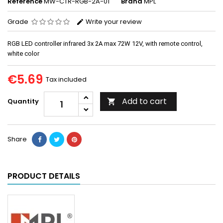
Reference
MW-CTR-RGB-2A-01
Brand
MPL
Grade
Write your review
RGB LED controller infrared 3x 2A max 72W 12V, with remote control,
white color
€5.69
Tax included
Add to cart
Quantity

Share
PRODUCT DETAILS