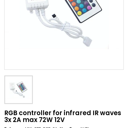
RGB controller for infrared IR waves
3x 2A max 72W 12V