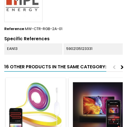
Reference
MW-CTR-RGB-2A-01
Specific References
EAN13
5902135123331
<
>
16 OTHER PRODUCTS IN THE SAME CATEGORY: