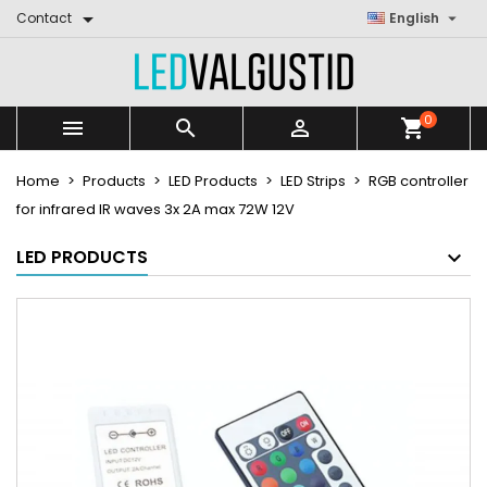


Contact
English
0



shopping_cart
Home
Products
LED Products
LED Strips
RGB controller
for infrared IR waves 3x 2A max 72W 12V
LED PRODUCTS