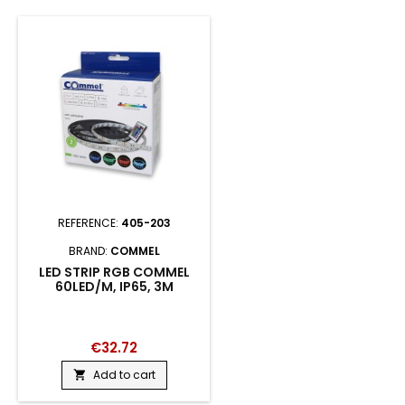
REFERENCE:
405-203
BRAND:
COMMEL
LED STRIP RGB COMMEL
60LED/M, IP65, 3M
€32.72
Add to cart
